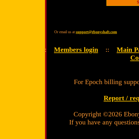
Or email us at
support@ebonyshaft.com
::
Members login
::
Main P
Co
For Epoch billing suppo
Report / re
Copyright ©2026 Ebony
If you have any question