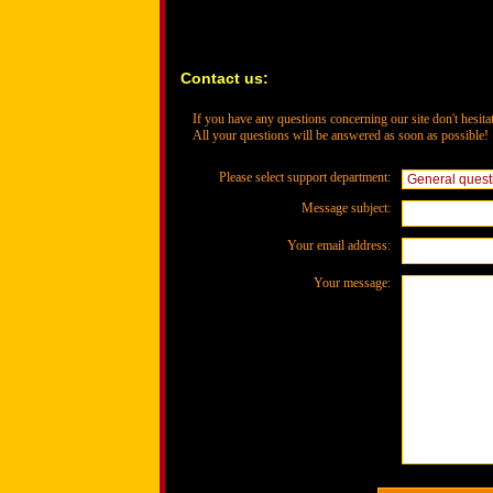
Contact us:
If you have any questions concerning our site don't hesitat
All your questions will be answered as soon as possible!
Please select support department:
Message subject:
Your email address:
Your message: